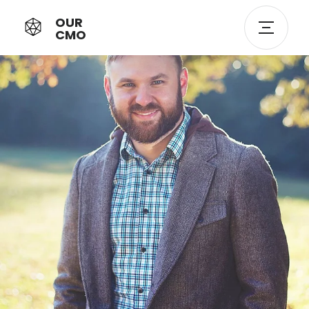
OUR
CMO