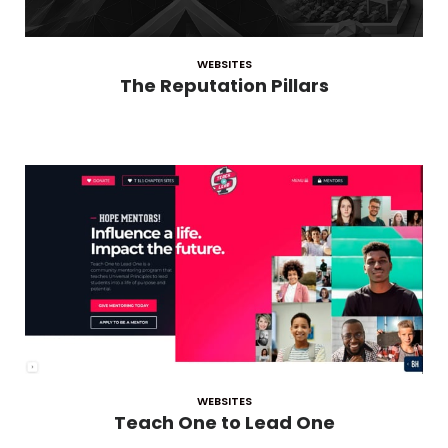
WEBSITES
The Reputation Pillars
WEBSITES
Teach One to Lead One