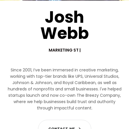
Josh
Webb
MARKETING STRATEGIST
|
Since 2001, I’ve been immersed in creative marketing,
working with top-tier brands like UPS, Universal Studios,
Johnson & Johnson, and Royal Caribbean, as well as
hundreds of nonprofits and small businesses. I've helped
startups launch and now co-own The Breezy Company,
where we help businesses build trust and authority
through impactful content.
C
O
N
T
A
C
T
M
E