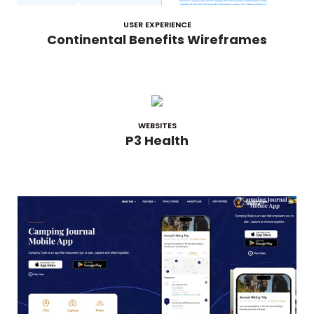
USER EXPERIENCE
Continental Benefits Wireframes
WEBSITES
P3 Health