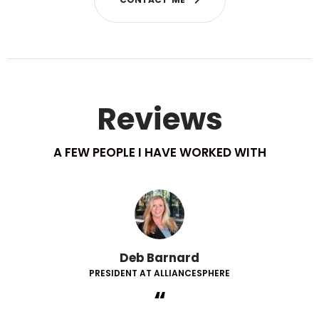
Reviews
A FEW PEOPLE I HAVE WORKED WITH
Deb Barnard
PRESIDENT AT ALLIANCESPHERE