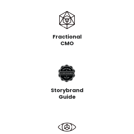
Fractional
CMO
Storybrand
Guide