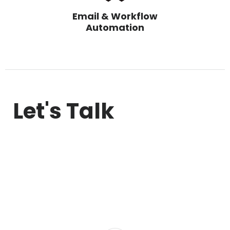
Email & Workflow
Automation
Let's Talk