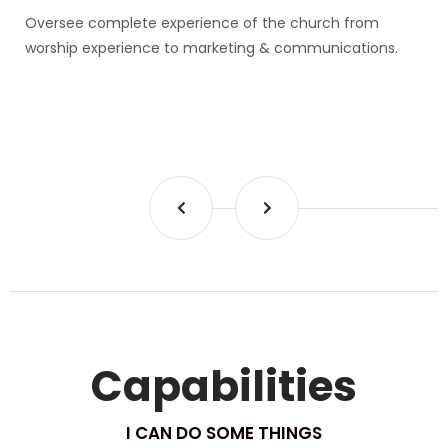
Oversee complete experience of the church from
worship experience to marketing & communications.
Capabilities
I CAN DO SOME THINGS