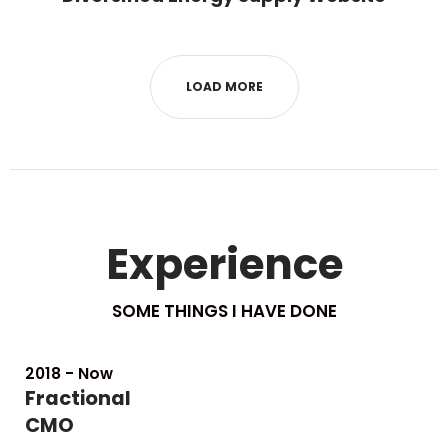
LOAD MORE
Experience
SOME THINGS I HAVE DONE
2018 - Now
Fractional
CMO