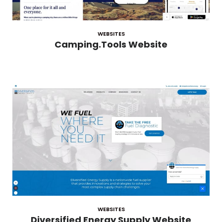
WEBSITES
Camping.Tools Website
WEBSITES
Diversified Energy Supply Website