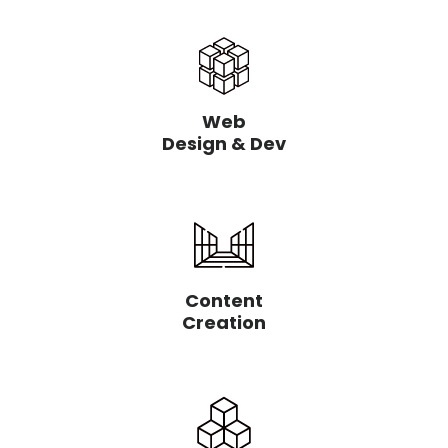
Web
Design & Dev
Content
Creation