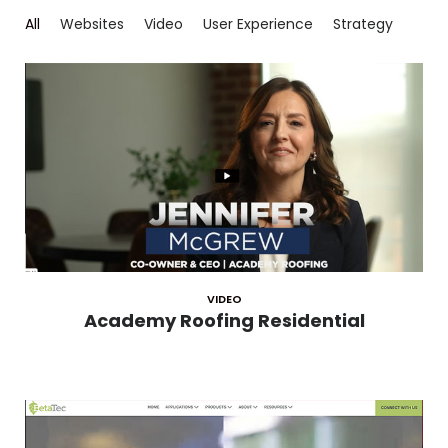
All
Websites
Video
User Experience
Strategy
VIDEO
Academy Roofing Residential