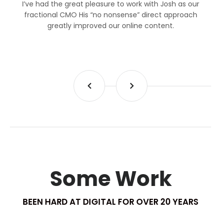
I’ve had the great pleasure to work with Josh as our
fractional CMO His “no nonsense” direct approach
greatly improved our online content.
Some Work
BEEN HARD AT DIGITAL FOR OVER 20 YEARS