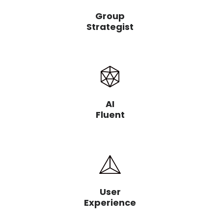
Group
Strategist
AI
Fluent
User
Experience