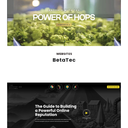
WEBSITES
BetaTec