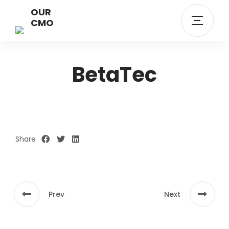
OUR
CMO
BetaTec
Share
Prev
Next