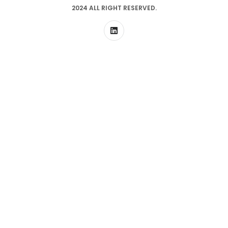
2024 ALL RIGHT RESERVED.